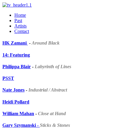
Home
Past
Artists
Contact
HK Zamani
-
Around Black
14: Featuring
Philippa Blair
-
Labyrinth of Lines
PSST
Nate Jones
-
Industrial / Abstract
Heidi Pollard
William Mahan
-
Close at Hand
Gary Szymanski -
Sticks & Stones