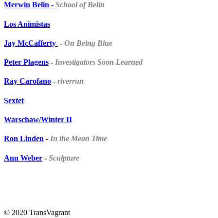
Merwin Belin -
School of
Belin
Los Animistas
Jay McCafferty
-
On Being Blue
Peter Plagens
-
Investigators Soon Learned
Ray Carofano
-
riverrun
Sextet
Warschaw/Winter II
Ron Linden
-
In the Mean Time
Ann Weber
-
Sculpture
© 2020 TransVagrant